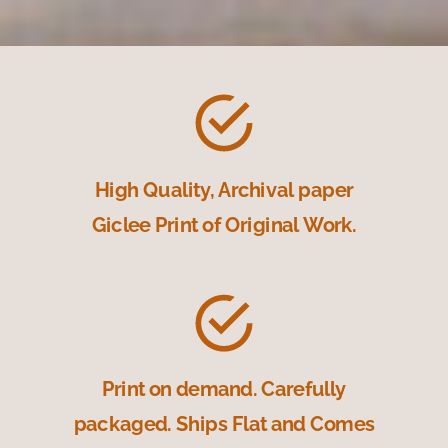
High Quality, Archival paper
Giclee Print of Original Work.
Print on demand. Carefully
packaged. Ships Flat and Comes