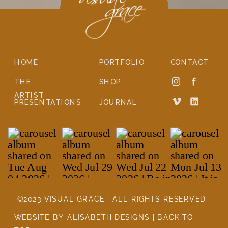
HOME
PORTFOLIO
CONTACT
THE
SHOP
ARTIST
PRESENTATIONS
JOURNAL
©2023 VISUAL GRACE | ALL RIGHTS RESERVED
WEBSITE BY ALISABETH DESIGNS | BACK TO