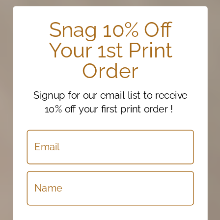
Snag 10% Off
Your 1st Print
Order
Signup for our email list to receive
10% off your first print order !