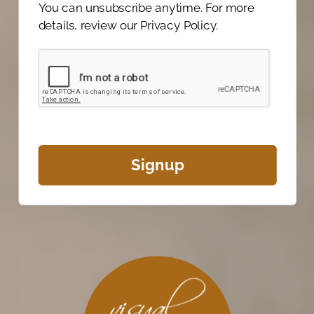
You can unsubscribe anytime. For more
details, review our Privacy Policy.
Signup