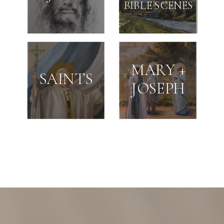
BIBLE SCENES
MARY +
SAINTS
JOSEPH