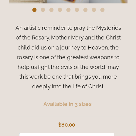
An artistic reminder to pray the Mysteries
of the Rosary. Mother Mary and the Christ
child aid us on a journey to Heaven. the
rosary is one of the greatest weapons to
help us fight the evils of the world, may
this work be one that brings you more
deeply into the life of Christ.
Available in 3 sizes.