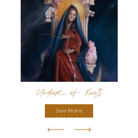
Undoer of Knots
See More