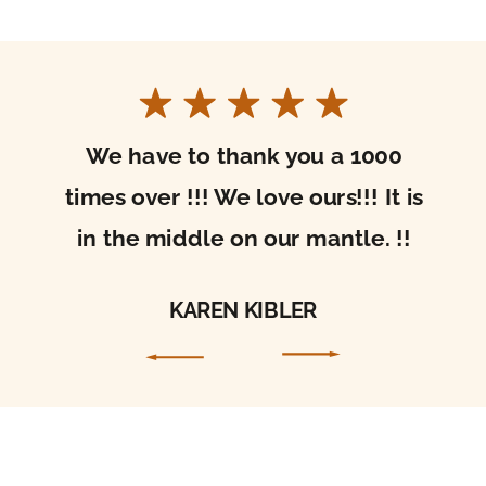
I received your beautiful sacred art today!
It’s gorgeous. Thank you so much for the care
with which you packaged it. It arrived in
perfect condition. I’m so excited to hang it in
my home and be drawn into prayer through
it!
ALLISON