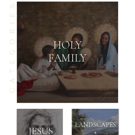
CATEGORIES
HOLY
FAMILY
GO BACK
SEE NEXT
LANDSCAPES
JESUS
+