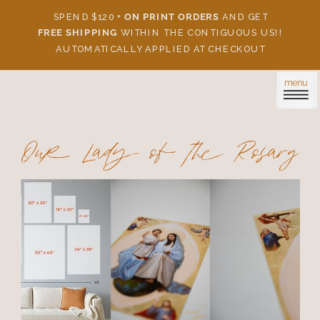
SPEND $120 +
ON PRINT ORDERS
AND GET
FREE SHIPPING
WITHIN THE CONTIGUOUS US!!
AUTOMATICALLY APPLIED AT CHECKOUT
menu
Our Lady of the Rosary