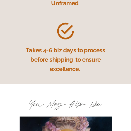
Unframed
Takes 4-6 biz days to process
before shipping to ensure
excellence.
You May Also Like: