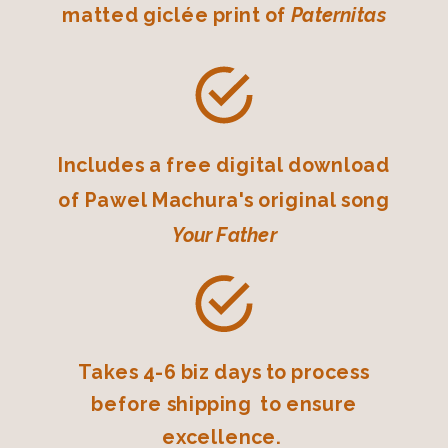
matted giclée print of
Paternitas
Includes a free digital download
of Pawel Machura's original song
Your Father
Takes 4-6 biz days to process
before shipping to ensure
excellence.