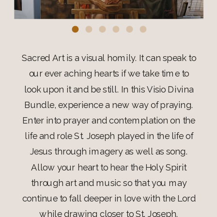
Sacred Art is a visual homily. It can speak to
our ever aching hearts if we take time to
look upon it and be still. In this Visio Divina
Bundle, experience a new way of praying.
Enter into prayer and contemplation on the
life and role St. Joseph played in the life of
Jesus through imagery as well as song.
Allow your heart to hear the Holy Spirit
through art and music so that you may
continue to fall deeper in love with the Lord
while drawing closer to St. Joseph.