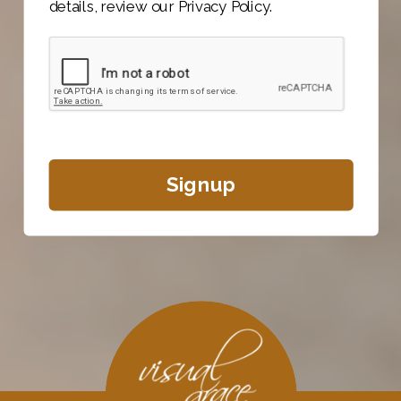
details, review our Privacy Policy.
Signup