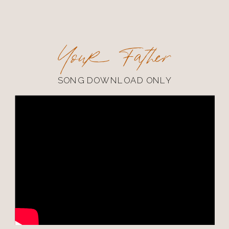
Your Father
SONG DOWNLOAD ONLY