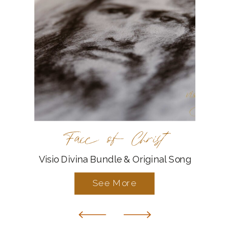
Face of Christ
Visio Divina Bundle & Original Song
See More