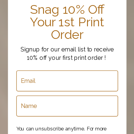
Snag 10% Off
Your 1st Print
Order
Signup for our email list to receive
10% off your first print order !
You can unsubscribe anytime. For more