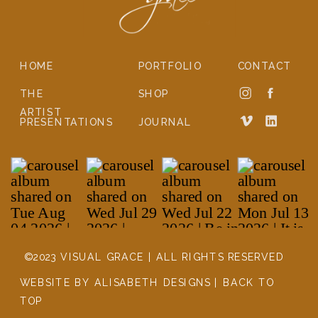
HOME
PORTFOLIO
CONTACT
THE
SHOP
ARTIST
PRESENTATIONS
JOURNAL
©2023 VISUAL GRACE | ALL RIGHTS RESERVED
WEBSITE BY ALISABETH DESIGNS | BACK TO
TOP