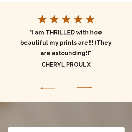
"I am THRILLED with how
beautiful my prints are!!! (They
are astounding!)"
CHERYL PROULX