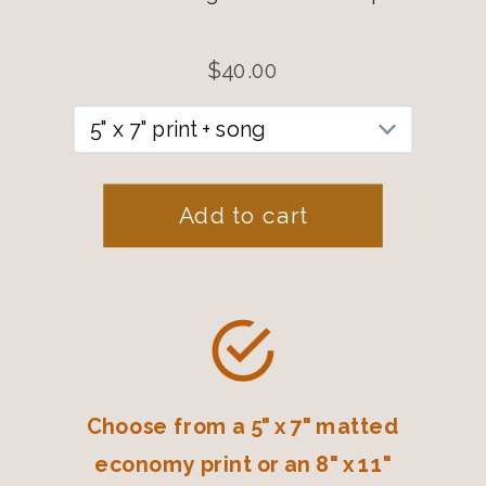
Choose from a 5" x 7" matted
economy print or an 8" x 11"