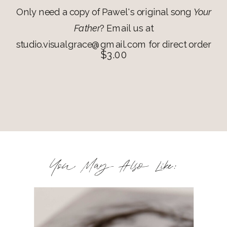
Only need a copy of Pawel's original song
Your
Father
? Email us at
studio.visualgrace@gmail.com for direct order
$3.00
You May Also Like: