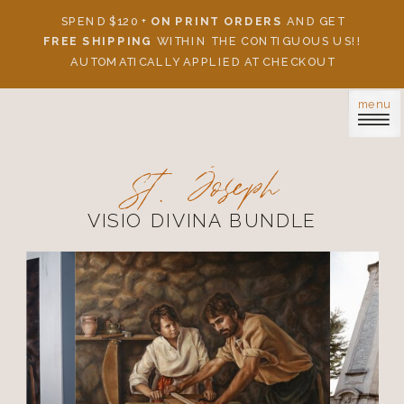
SPEND $120 +
ON PRINT ORDERS
AND GET
FREE SHIPPING
WITHIN THE CONTIGUOUS US!!
AUTOMATICALLY APPLIED AT CHECKOUT
menu
St. Joseph
VISIO DIVINA BUNDLE