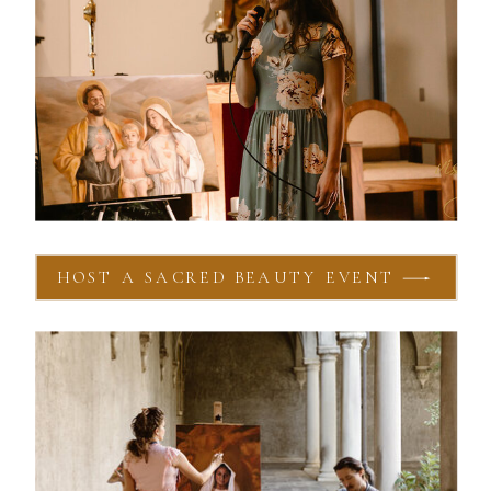
HOST A SACRED BEAUTY EVENT