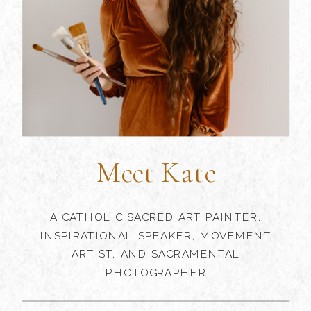
Meet Kate
A CATHOLIC SACRED ART PAINTER,
INSPIRATIONAL SPEAKER, MOVEMENT
ARTIST, AND SACRAMENTAL
PHOTOGRAPHER