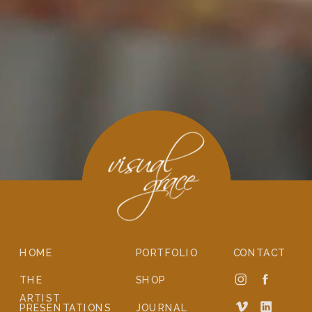
HOME
PORTFOLIO
CONTACT
THE
SHOP
ARTIST
PRESENTATIONS
JOURNAL