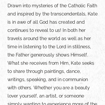
Drawn into mysteries of the Catholic Faith
and inspired by the transcendentals, Kate
is in awe of all God has created and
continues to reveal to us! In both her
travels around the world as well as her
time in listening to the Lord in stillness,
the Father generously shows Himself.
What she receives from Him, Kate seeks
to share through paintings, dance,
writings, speaking, and in communion
with others. Whether you are a beauty
lover yourself, an artist, or someone
simply wanting to experience more of the