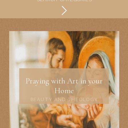
Praying with Art in your
Home
BEAUTY AND THEOLOGY