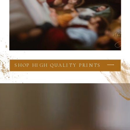
SHOP HIGH QUALITY PRINTS