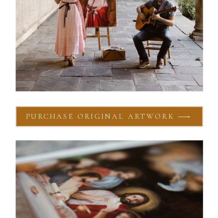
PURCHASE ORIGINAL ARTWORK