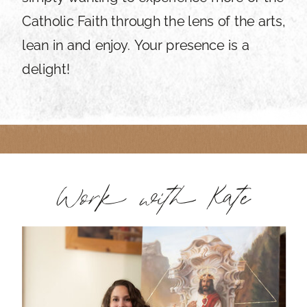
Catholic Faith through the lens of the arts,
lean in and enjoy. Your presence is a
delight!
Work with Kate