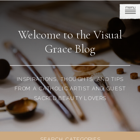
menu
Welcome to the Visual
Grace Blog
INSPIRATIONS, THOUGHTS, AND TIPS
FROM A CATHOLIC ARTIST AND GUEST
SACRED BEAUTY LOVERS
SEARCH CATEGORIES