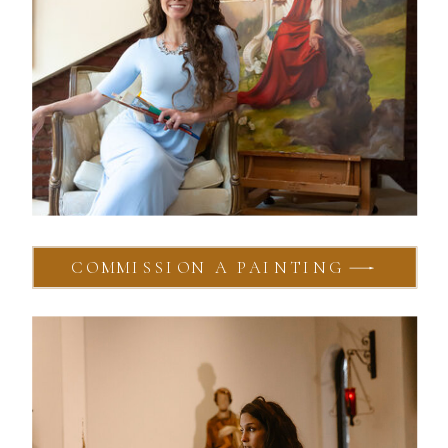
COMMISSION A PAINTING