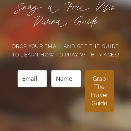
Snag a Free Visio
Divina Guide
DROP YOUR EMAIL AND GET THE GUIDE
TO LEARN HOW TO PRAY WITH IMAGES!
Grab
The
Prayer
Guide