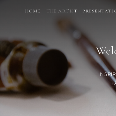
HOME
THE ARTIST
PRESENTATI
Welc
INSPI