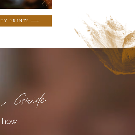
TY PRINTS
a Guide
n how