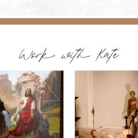
Work with Kate