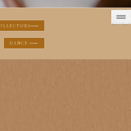
OLLECTORS
DANCE