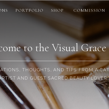
ONS
PORTFOLIO
SHOP
COMMISSION
ome to the Visual Grace
RATIONS, THOUGHTS, AND TIPS FROM A CA
ARTIST AND GUEST SACRED BEAUTY LOVER