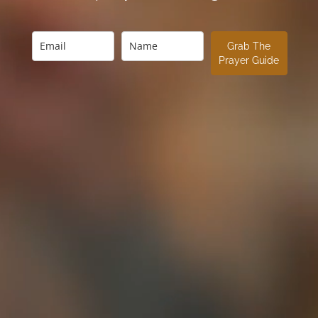
Grab The
Prayer Guide