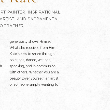
RT PAINTER, INSPIRATIONAL
ARTIST, AND SACRAMENTAL
OGRAPHER
d
,
presence is a delight!
th
n