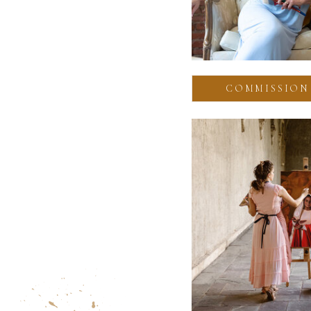
COMMISSION 