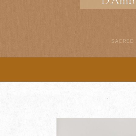
D’Ambr
SACRED