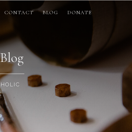
CONTACT
BLOG
DONATE
 Blog
THOLIC
S