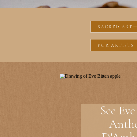
SACRED ART
FOR ARTISTS
See Eve
Anth