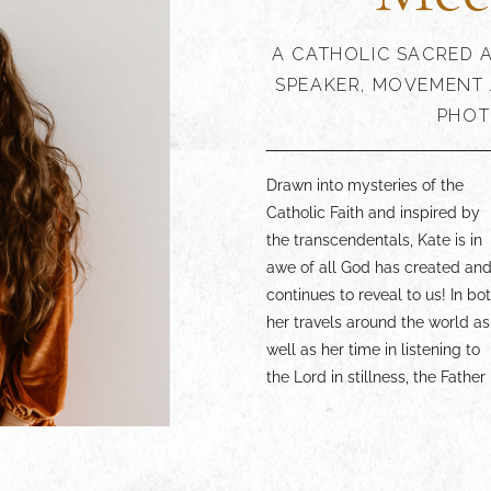
A CATHOLIC SACRED A
SPEAKER, MOVEMENT 
PHOT
Drawn into mysteries of the
generously shows Himself.
experience more of the Catholic
Catholic Faith and inspired by
What she receives from Him,
Faith through the lens of the
the transcendentals, Kate is in
Kate seeks to share through
arts, lean in and enjoy. Your
awe of all God has created an
paintings, dance, writings
continues to reveal to us! In bo
speaking, and in communio
her travels around the world as
with others. Whether you are a
well as her time in listening to
beauty lover yourself, an artist,
the Lord in stillness, the Father
or someone simply wanting to