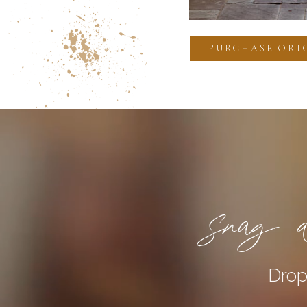
PURCHASE ORI
Snag a
Drop