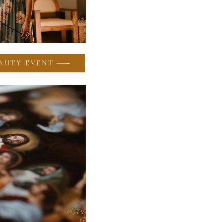
AUTY EVENT