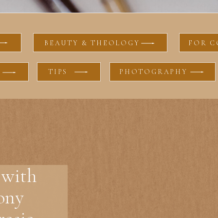
BEAUTY & THEOLOGY
FOR C
TIPS
PHOTOGRAPHY
 with
ony