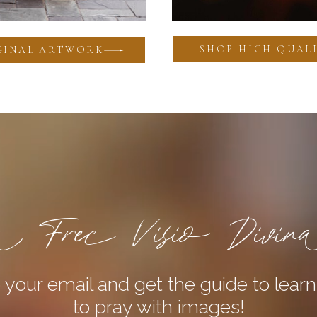
SHOP HIGH QUALI
GINAL ARTWORK
 Free Visio Divin
 your email and get the guide to lear
to pray with images!