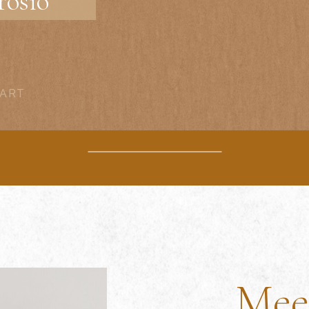
osio
 ART
Mee