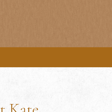
t Kate