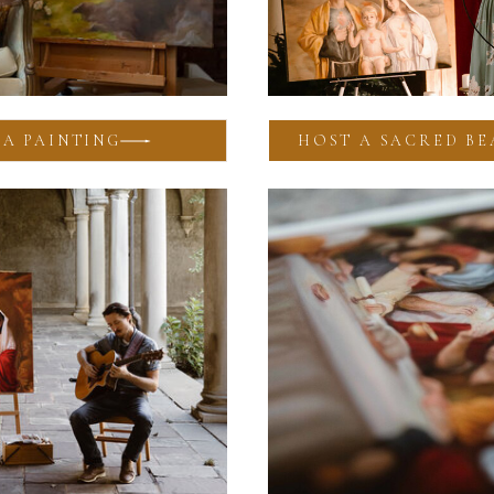
A PAINTING
HOST A SACRED BE