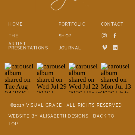
HOME
PORTFOLIO
CONTACT
THE
SHOP
ARTIST
PRESENTATIONS
JOURNAL
©2023 VISUAL GRACE | ALL RIGHTS RESERVED
WEBSITE BY ALISABETH DESIGNS | BACK TO
TOP