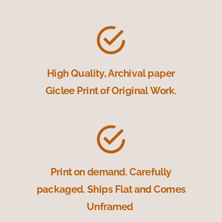
High Quality, Archival paper
Giclee Print of Original Work.
Print on demand. Carefully
packaged. Ships Flat and Comes
Unframed