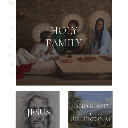
CATEGORIES
HOLY
FAMILY
GO BACK
SEE NEXT
LANDSCAPES
JESUS
+
BIBLE SCENES