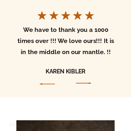
I received your beautiful sacred art today!
It’s gorgeous. Thank you so much for the care
with which you packaged it. It arrived in
perfect condition. I’m so excited to hang it in
my home and be drawn into prayer through
it!
ALLISON