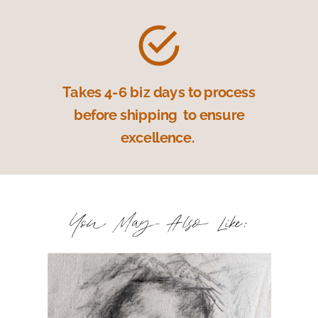
Takes 4-6 biz days to process
before shipping to ensure
excellence.
You May Also Like: