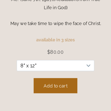
Life in God)
May we take time to wipe the face of Christ.
available in 3 sizes