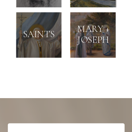
MARY +
SAINTS
JOSEPH