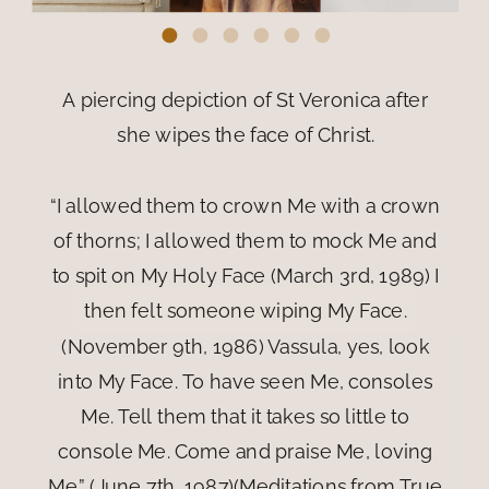
A piercing depiction of St Veronica after
she wipes the face of Christ.
“I allowed them to crown Me with a crown
of thorns; I allowed them to mock Me and
to spit on My Holy Face (March 3rd, 1989) I
then felt someone wiping My Face.
(November 9th, 1986) Vassula, yes, look
into My Face. To have seen Me, consoles
Me. Tell them that it takes so little to
console Me. Come and praise Me, loving
Me.” (June 7th, 1987)(Meditations from True