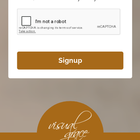
Signup