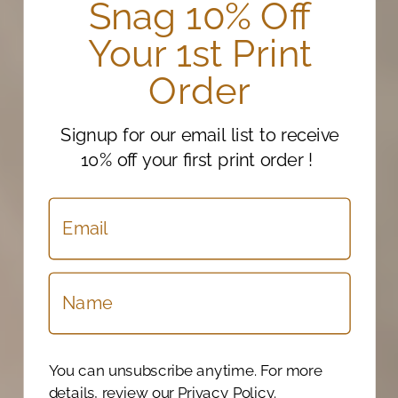
Snag 10% Off
Your 1st Print
Order
Signup for our email list to receive
10% off your first print order !
You can unsubscribe anytime. For more
details, review our Privacy Policy.