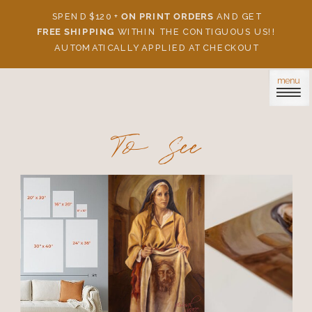
SPEND $120 +
ON PRINT ORDERS
AND GET
FREE SHIPPING
WITHIN THE CONTIGUOUS US!!
AUTOMATICALLY APPLIED AT CHECKOUT
menu
To See