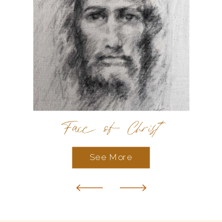
Face of Christ
See More