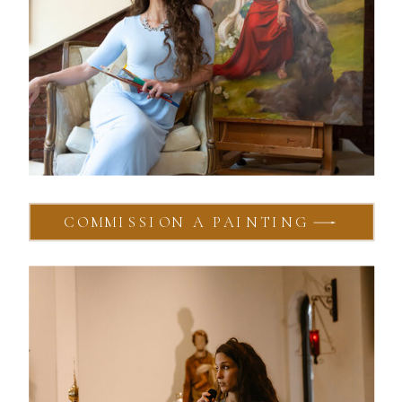
COMMISSION A PAINTING