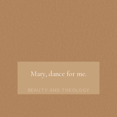
Mary, dance for me.
BEAUTY AND THEOLOGY