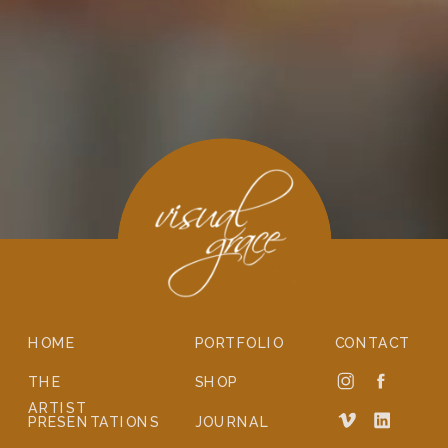
HOME
PORTFOLIO
CONTACT
THE
SHOP
ARTIST
PRESENTATIONS
JOURNAL