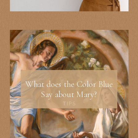
What does the Color Blue
Say about Mary?
TIPS