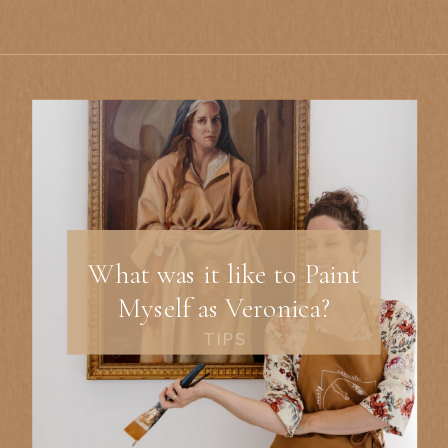
What was it like to Paint
Myself as Veronica?
TIPS