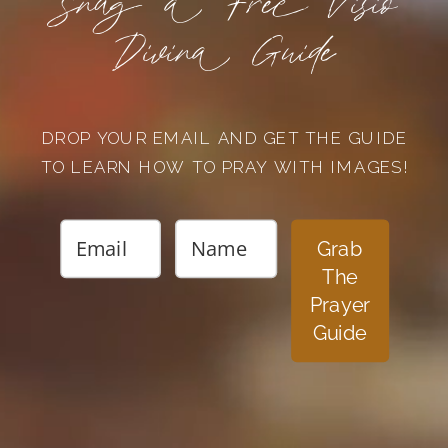
Snag a Free Visio
Divina Guide
DROP YOUR EMAIL AND GET THE GUIDE
TO LEARN HOW TO PRAY WITH IMAGES!
Grab
The
Prayer
Guide