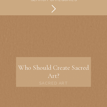
Who Should Create Sacred
Art?
SACRED ART