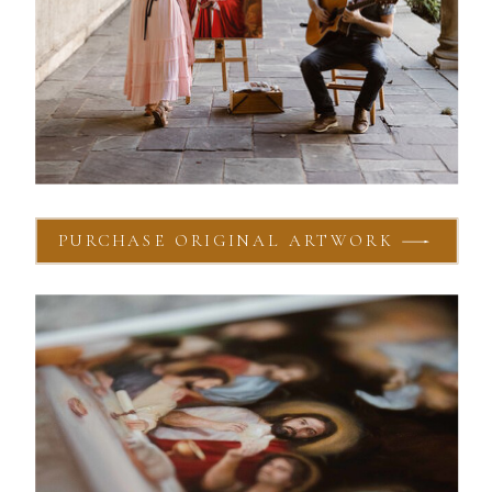
PURCHASE ORIGINAL ARTWORK