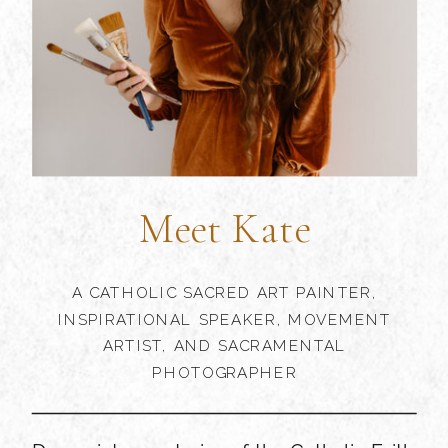
Meet Kate
A CATHOLIC SACRED ART PAINTER,
INSPIRATIONAL SPEAKER, MOVEMENT
ARTIST, AND SACRAMENTAL
PHOTOGRAPHER