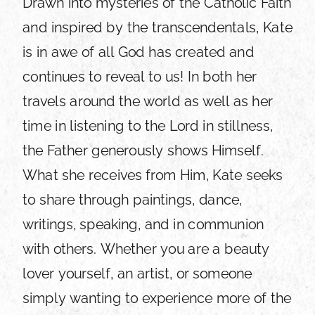
Drawn into mysteries of the Catholic Faith
and inspired by the transcendentals, Kate
is in awe of all God has created and
continues to reveal to us! In both her
travels around the world as well as her
time in listening to the Lord in stillness,
the Father generously shows Himself.
What she receives from Him, Kate seeks
to share through paintings, dance,
writings, speaking, and in communion
with others. Whether you are a beauty
lover yourself, an artist, or someone
simply wanting to experience more of the