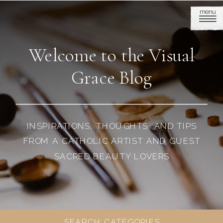
menu
Welcome to the Visual
Grace Blog
INSPIRATIONS, THOUGHTS, AND TIPS
FROM A CATHOLIC ARTIST AND GUEST
SACRED BEAUTY LOVERS
SEARCH CATEGORIES