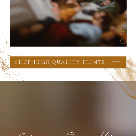
SHOP HIGH QUALITY PRINTS