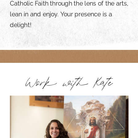
Catholic Faith through the lens of the arts,
lean in and enjoy. Your presence is a
delight!
Work with Kate