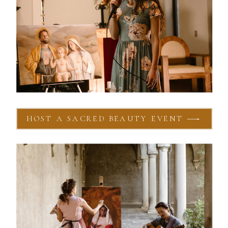
HOST A SACRED BEAUTY EVENT