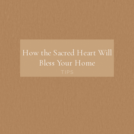
How the Sacred Heart Will
Bless Your Home
TIPS