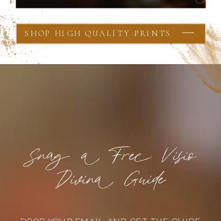
SHOP HIGH QUALITY PRINTS
Snag a Free Visio
Divina Guide