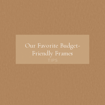
Our Favorite Budget-
Friendly Frames
TIPS