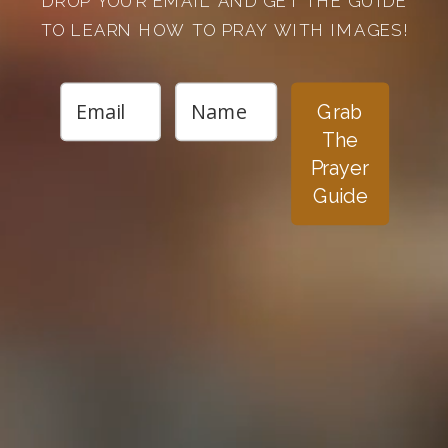
DROP YOUR EMAIL AND GET THE GUIDE
TO LEARN HOW TO PRAY WITH IMAGES!
Grab
The
Prayer
Guide