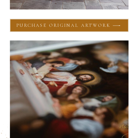
PURCHASE ORIGINAL ARTWORK