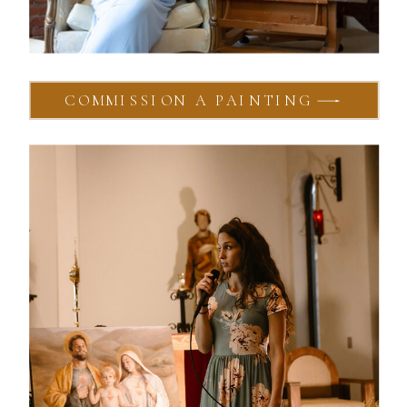
COMMISSION A PAINTING