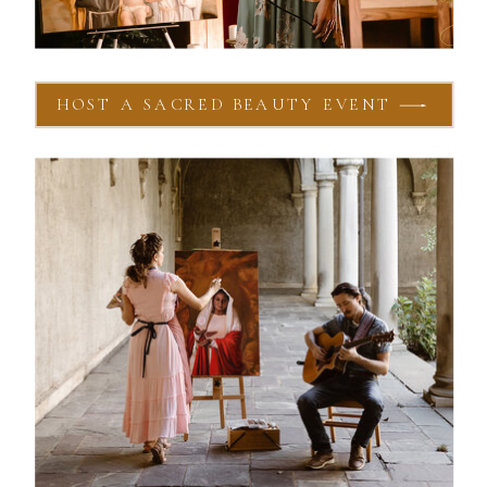
HOST A SACRED BEAUTY EVENT