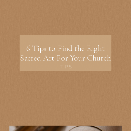
6 Tips to Find the Right
Sacred Art For Your Church
TIPS