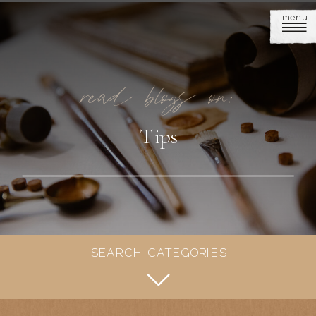
menu
read blogs on:
Tips
SEARCH CATEGORIES