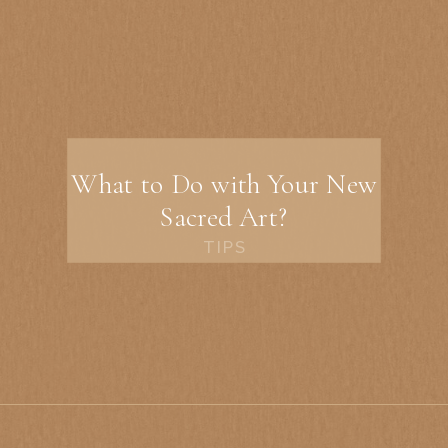
What to Do with Your New
Sacred Art?
TIPS