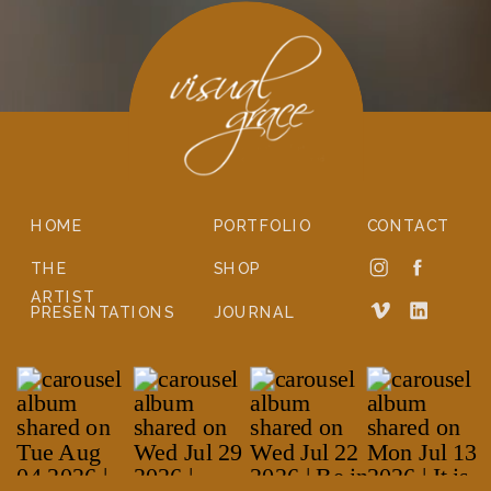
HOME
PORTFOLIO
CONTACT
THE
SHOP
ARTIST
PRESENTATIONS
JOURNAL