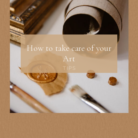
How to take care of your
Art
TIPS