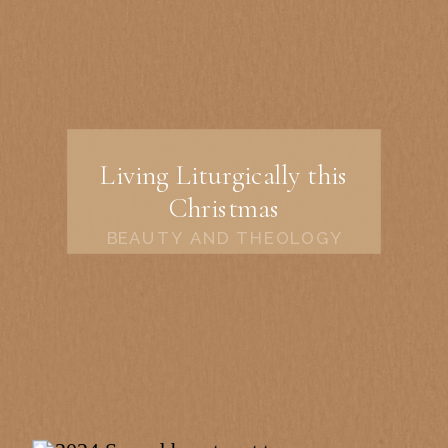
Living Liturgically this
Christmas
BEAUTY AND THEOLOGY