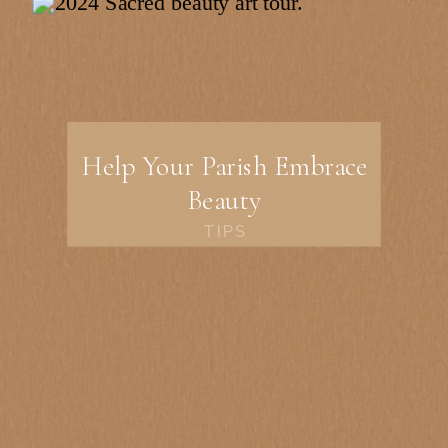
Help Your Parish Embrace
Beauty
TIPS