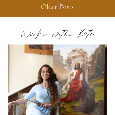
Older Posts
Work with Kate