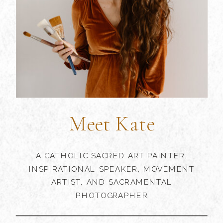
Meet Kate
A CATHOLIC SACRED ART PAINTER,
INSPIRATIONAL SPEAKER, MOVEMENT
ARTIST, AND SACRAMENTAL
PHOTOGRAPHER