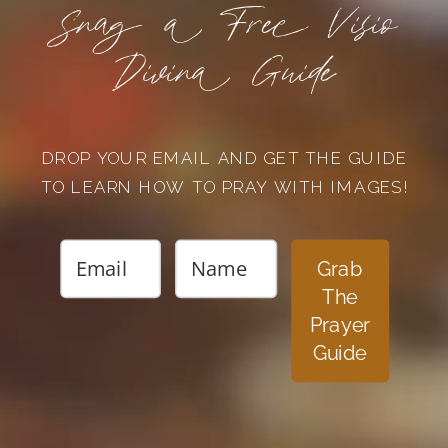
Snag a Free Visio
Divina Guide
DROP YOUR EMAIL AND GET THE GUIDE
TO LEARN HOW TO PRAY WITH IMAGES!
Grab
The
Prayer
Guide