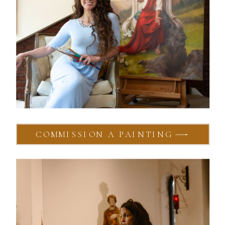
COMMISSION A PAINTING