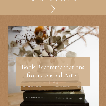
Book Recommendations
from a Sacred Artist
TIPS