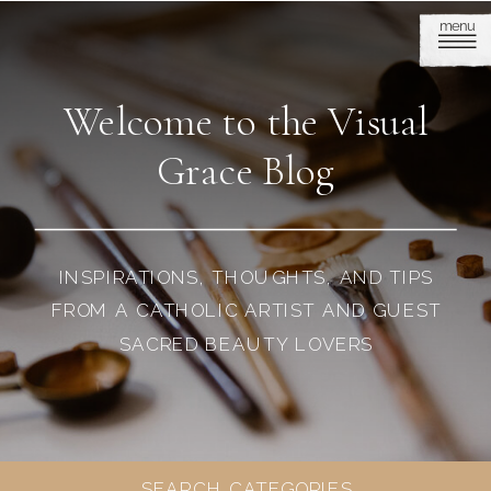
menu
Welcome to the Visual
Grace Blog
INSPIRATIONS, THOUGHTS, AND TIPS
FROM A CATHOLIC ARTIST AND GUEST
SACRED BEAUTY LOVERS
SEARCH CATEGORIES