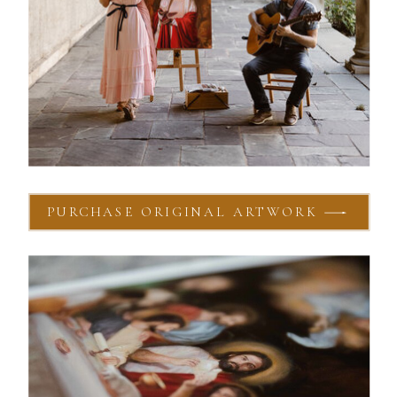
PURCHASE ORIGINAL ARTWORK