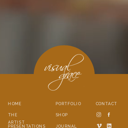
HOME
PORTFOLIO
CONTACT
THE
SHOP
ARTIST
PRESENTATIONS
JOURNAL