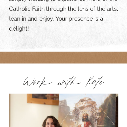
Catholic Faith through the lens of the arts,
lean in and enjoy. Your presence is a
delight!
Work with Kate