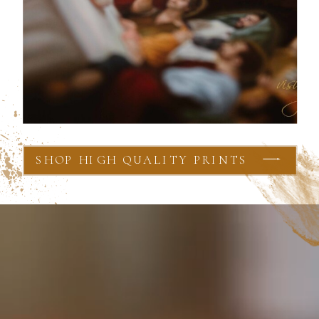
SHOP HIGH QUALITY PRINTS