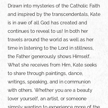
Drawn into mysteries of the Catholic Faith
and inspired by the transcendentals, Kate
is in awe of all God has created and
continues to reveal to us! In both her
travels around the world as well as her
time in listening to the Lord in stillness,
the Father generously shows Himself.
What she receives from Him, Kate seeks
to share through paintings, dance,
writings, speaking, and in communion
with others. Whether you are a beauty
lover yourself, an artist, or someone
simply wanting to experience more of the