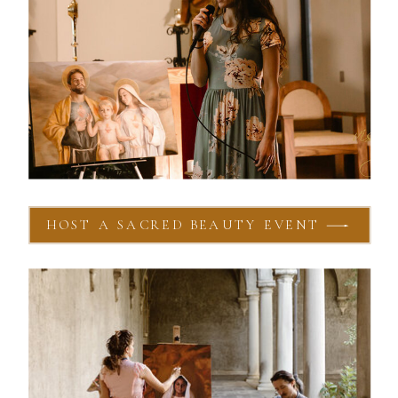
HOST A SACRED BEAUTY EVENT