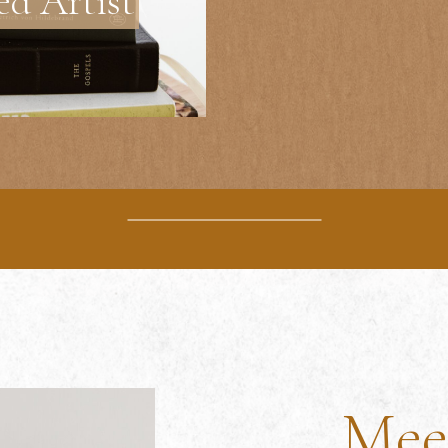
ed Artist
Mee