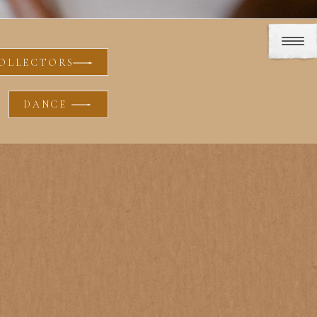
OLLECTORS
DANCE