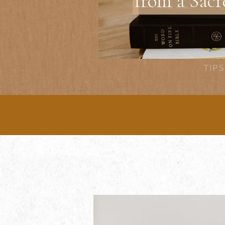
from a Sacr
TIPS