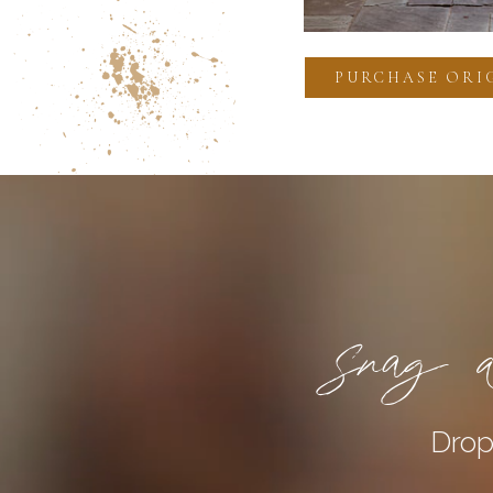
PURCHASE ORI
Snag a
Drop