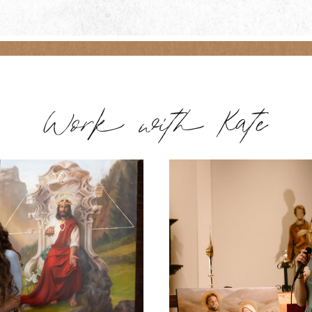
Work with Kate