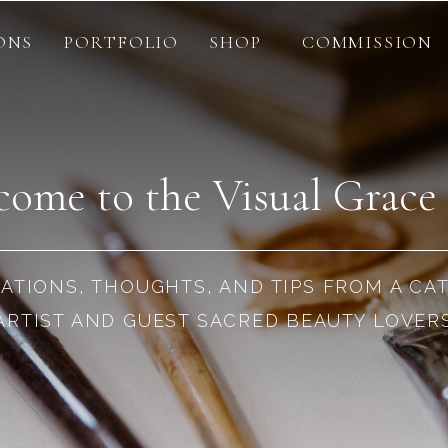
ONS
PORTFOLIO
SHOP
COMMISSION
ome to the Visual Grace
RATIONS, THOUGHTS, AND TIPS FROM A CA
ARTIST AND GUEST SACRED BEAUTY LOVER