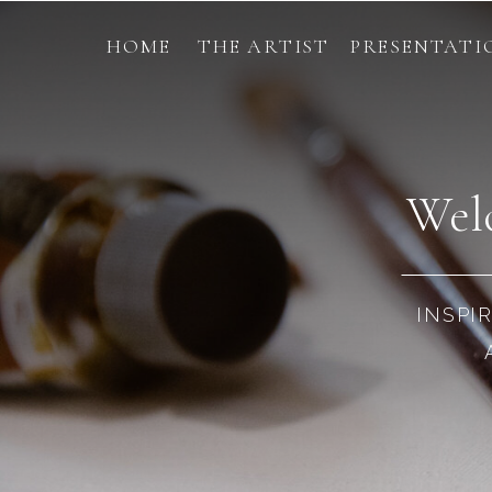
HOME
THE ARTIST
PRESENTATI
Welc
INSPI