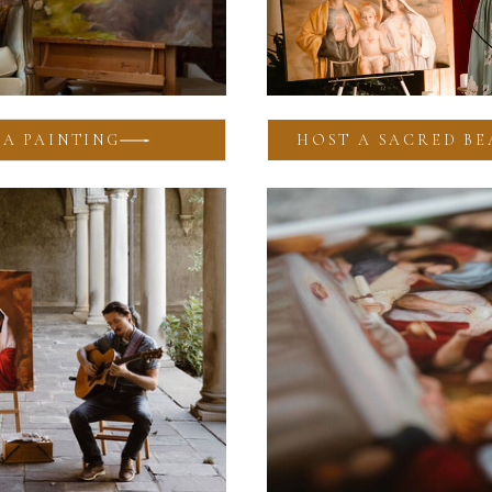
A PAINTING
HOST A SACRED BE