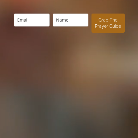
Grab The
Prayer Guide