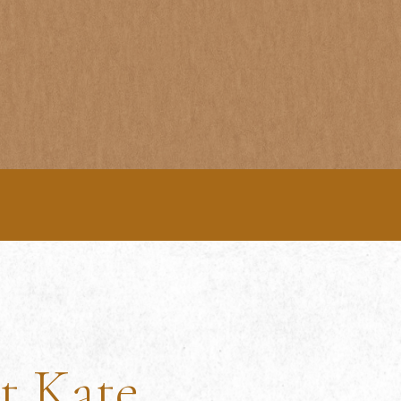
t Kate