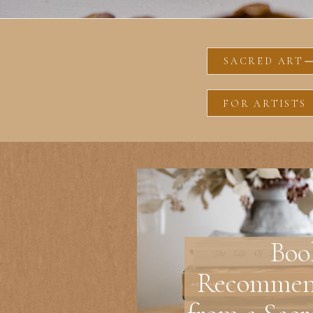
SACRED ART
FOR ARTISTS
Boo
Recommen