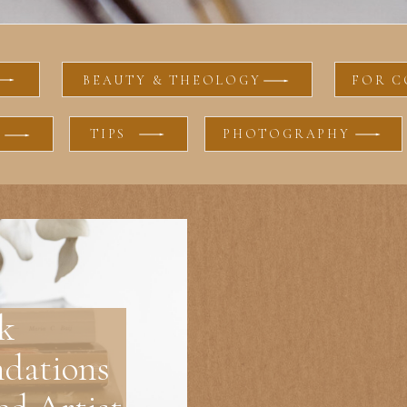
BEAUTY & THEOLOGY
FOR C
TIPS
PHOTOGRAPHY
k
dations