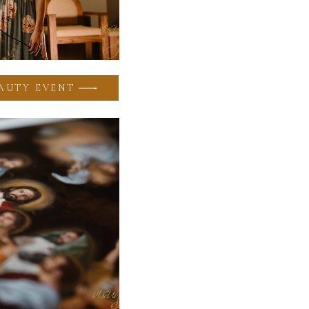
AUTY EVENT