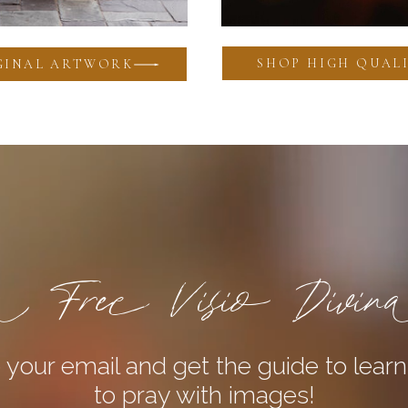
SHOP HIGH QUALI
GINAL ARTWORK
 Free Visio Divin
 your email and get the guide to lear
to pray with images!