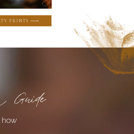
TY PRINTS
a Guide
n how