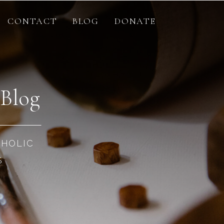
CONTACT
BLOG
DONATE
 Blog
THOLIC
S