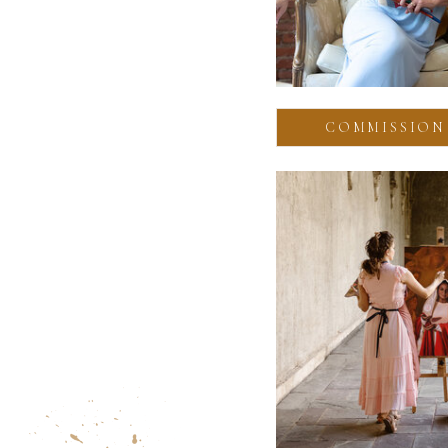
COMMISSION 