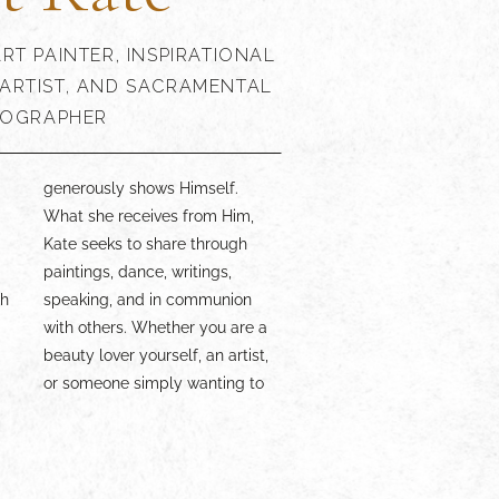
RT PAINTER, INSPIRATIONAL
ARTIST, AND SACRAMENTAL
OGRAPHER
d
,
presence is a delight!
th
n