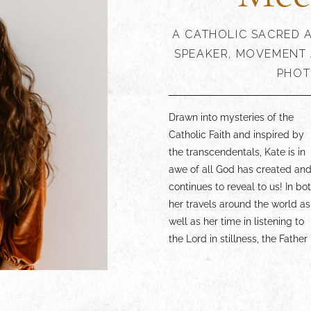
A CATHOLIC SACRED A
SPEAKER, MOVEMENT 
PHOT
Drawn into mysteries of the
generously shows Himself.
experience more of the Catholic
Catholic Faith and inspired by
What she receives from Him,
Faith through the lens of the
the transcendentals, Kate is in
Kate seeks to share through
arts, lean in and enjoy. Your
awe of all God has created an
paintings, dance, writings
continues to reveal to us! In bo
speaking, and in communio
her travels around the world as
with others. Whether you are a
well as her time in listening to
beauty lover yourself, an artist,
the Lord in stillness, the Father
or someone simply wanting to