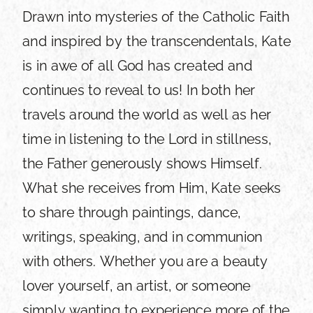
Drawn into mysteries of the Catholic Faith
and inspired by the transcendentals, Kate
is in awe of all God has created and
continues to reveal to us! In both her
travels around the world as well as her
time in listening to the Lord in stillness,
the Father generously shows Himself.
What she receives from Him, Kate seeks
to share through paintings, dance,
writings, speaking, and in communion
with others. Whether you are a beauty
lover yourself, an artist, or someone
simply wanting to experience more of the