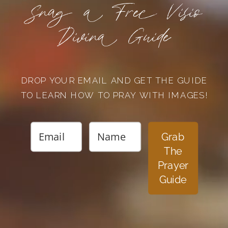
Snag a Free Visio
Divina Guide
DROP YOUR EMAIL AND GET THE GUIDE
TO LEARN HOW TO PRAY WITH IMAGES!
Grab
The
Prayer
Guide