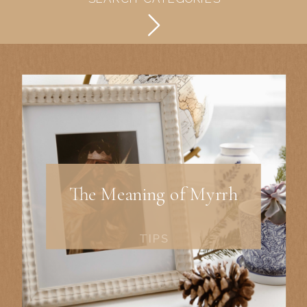
The Meaning of Myrrh
TIPS