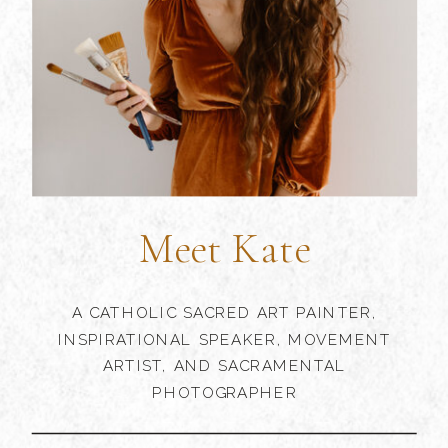
Meet Kate
A CATHOLIC SACRED ART PAINTER,
INSPIRATIONAL SPEAKER, MOVEMENT
ARTIST, AND SACRAMENTAL
PHOTOGRAPHER