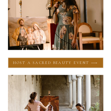
HOST A SACRED BEAUTY EVENT