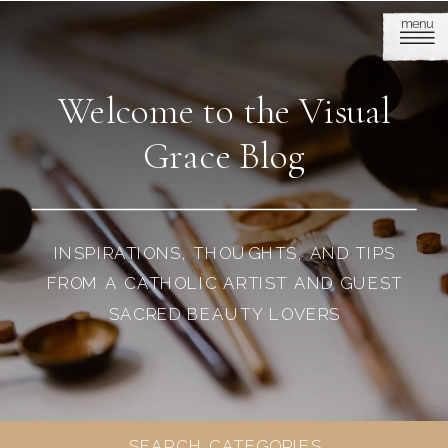
menu
Welcome to the Visual
Grace Blog
INSPIRATIONS, THOUGHTS, AND TIPS
FROM A CATHOLIC ARTIST AND GUEST
SACRED BEAUTY LOVERS
SEARCH CATEGORIES