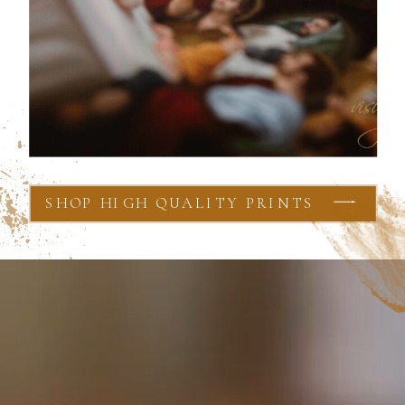
SHOP HIGH QUALITY PRINTS