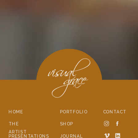
HOME
PORTFOLIO
CONTACT
THE
SHOP
ARTIST
PRESENTATIONS
JOURNAL