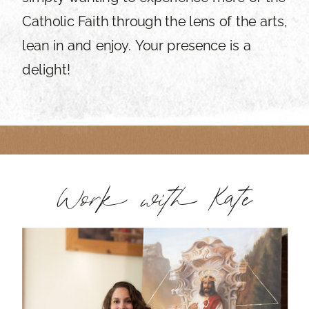
Catholic Faith through the lens of the arts,
lean in and enjoy. Your presence is a
delight!
Work with Kate