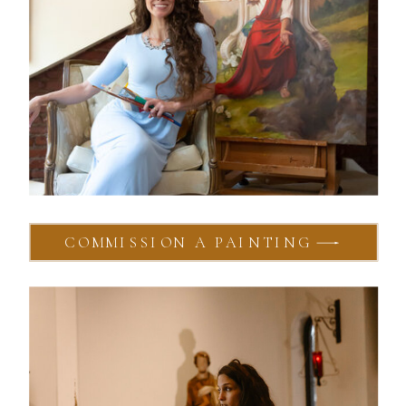
COMMISSION A PAINTING