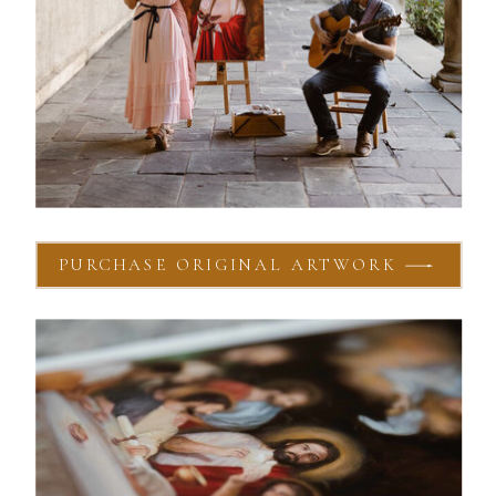
PURCHASE ORIGINAL ARTWORK