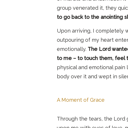
group venerated it, they quic
to go back to the anointing s
Upon arriving, I completely w
outpouring of my heart enteri
emotionally.
The Lord wanted
to me – to touch them, feel 
physical and emotional pain 
body over it and wept in sil
A Moment of Grace
Through the tears, the Lord
upon me with eyes of love, me