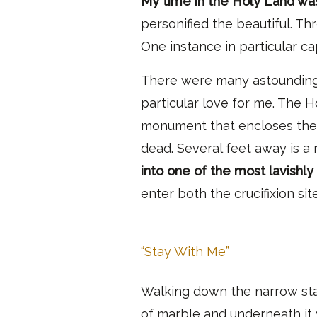
My time in the Holy Land wa
personified the beautiful. T
One instance in particular c
There were many astounding
particular love for me.
The Hol
monument that encloses the t
dead. Several feet away is a 
into one of the most lavishly
enter both the crucifixion si
“Stay With Me”
Walking down the narrow stai
of marble and underneath it w