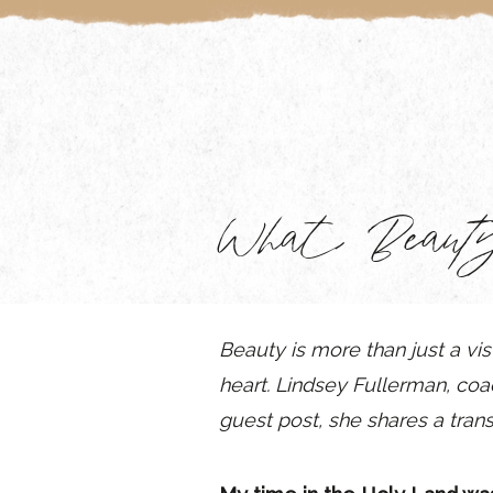
What Beaut
Beauty is more than just a vis
heart. Lindsey Fullerman, co
guest post, she shares
a tran