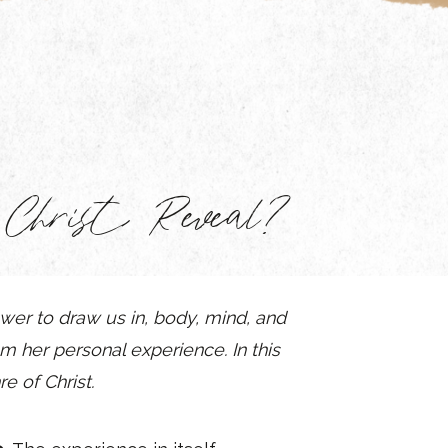
hrist Reveal?
ower to draw us in, body, mind, and
m her personal experience. In this
e of Christ.