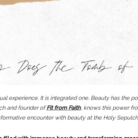
y Does the Tomb of C
ual experience. It is integrated one. Beauty has the p
ach and founder of
Fit from Faith
, knows this power fro
sformative encounter with beauty at the Holy Sepulchr