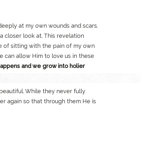
 deeply at my own wounds and scars.
closer look at. This revelation
 of sitting with the pain of my own
e can allow Him to love us in these
 happens and we grow into holier
eautiful. While they never fully
er again so that through them He is