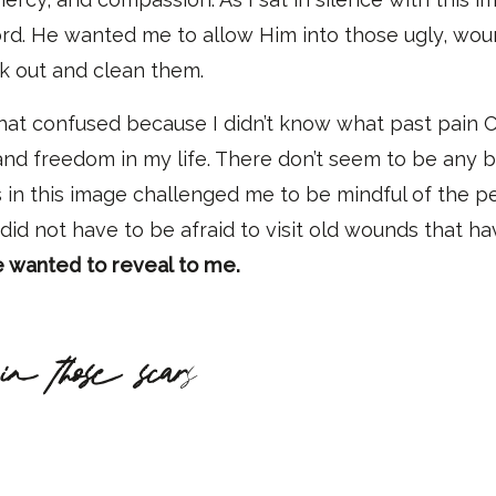
ord. He wanted me to allow Him into those ugly, wou
nk out and clean them.
hat confused because I didn’t know what past pain C
 and freedom in my life
.
T
here d
on’t
seem to be any b
s in this image challenged me to be mindful o
f
the pe
 did not have
to be afraid to visit old wounds that h
e wanted to reveal to me.
in those scar
s