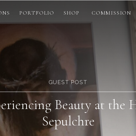
ONS
PORTFOLIO
SHOP
COMMISSION
GUEST POST
eriencing Beauty at the 
Sepulchre