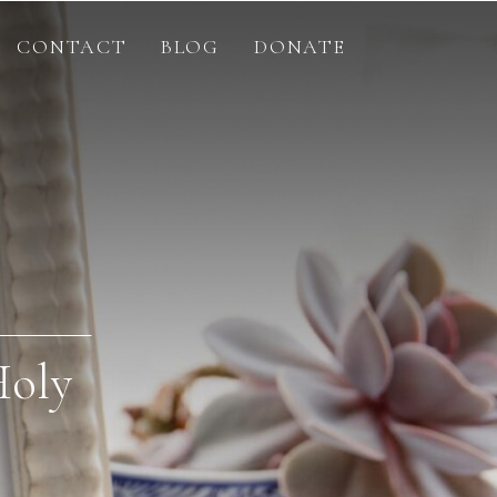
CONTACT
BLOG
DONATE
Holy