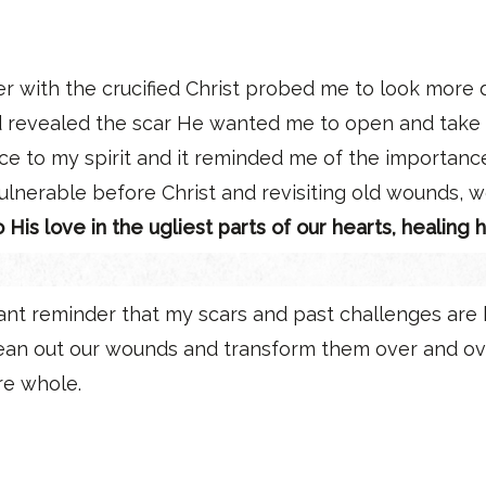
er with the crucified Christ probed me to look more
d revealed the scar He wanted me to open and take a 
e to my spirit and it reminded me of the importance
ulnerable before Christ and revisiting old wounds, w
is love in the ugliest parts of our hearts, healing
nt reminder that my scars and past challenges are b
lean out our wounds and transform them over and ov
re whole.