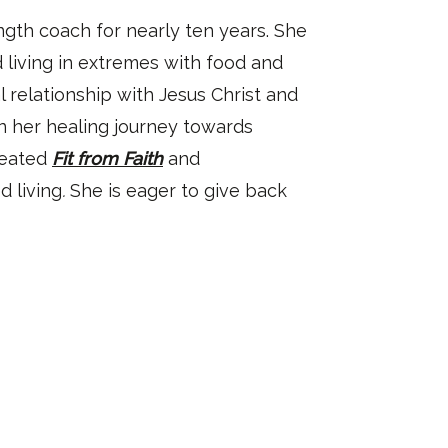
gth coach for nearly ten years. She
 living in extremes with food and
l relationship with Jesus Christ and
n her healing journey towards
reated
Fit from Faith
and
 living
.
She is eager to give back