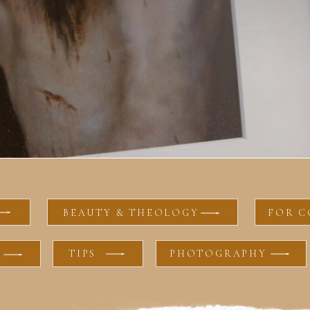
BEAUTY & THEOLOGY
FOR C
TIPS
PHOTOGRAPHY