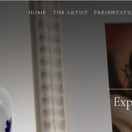
HOME
THE ARTIST
PRESENTATI
Exp