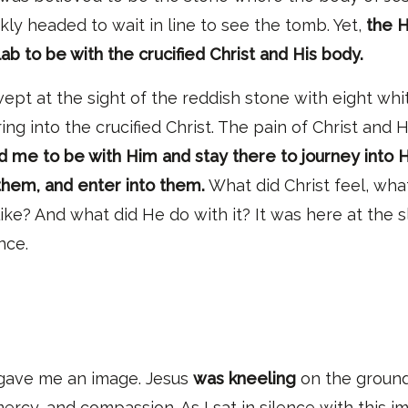
kly headed to wait in line to see the tomb. Yet,
the H
lab to be with the crucified Christ and His body.
ept at the sight of the reddish stone with eight whit
ng into the crucified Christ
. T
he pain of Christ and 
 me to be with Him and stay there to journey into
them, and enter into them.
What did Christ feel
, wh
a
like?
And w
hat did He do with it? It was here at the s
ence.
 gave me an imag
e.
Jesus
was kneeling
on the ground
rcy, and compassion. As I sat in silence with this im