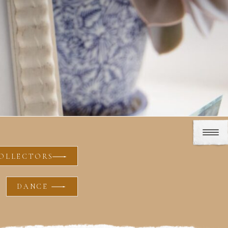
OLLECTORS
DANCE