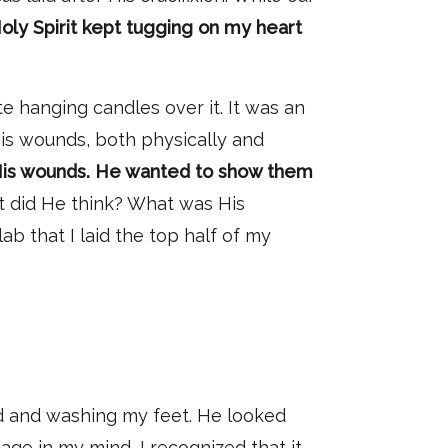
oly Spirit kept tugging on my heart
e hanging candles over it. It was an
His wounds, both physically and
 His wounds. He wanted to show them
t did He think? What was His
lab that I laid the top half of my
 and washing my feet.
He looked
age in my mind, I recognized that it