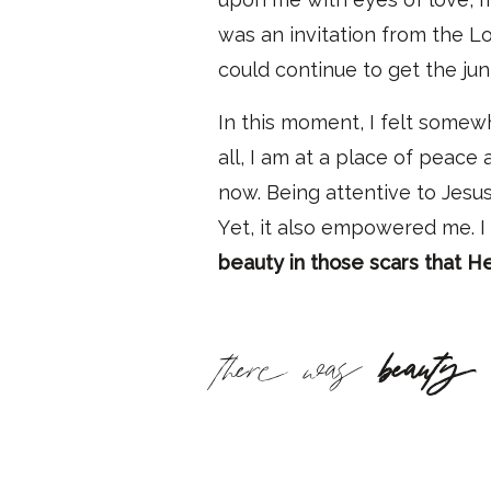
was an invitation from the L
could continue to get the ju
In this moment, I felt somew
all, I am at a place of peace
now
. Being attentive to Jesu
Y
et
,
it also empowered me.
I
beauty in those scars that H
there was
beauty 