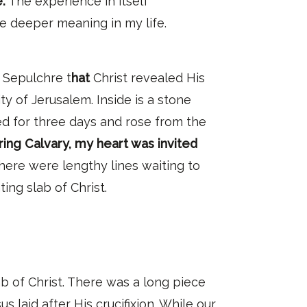
.
The experience in itself
ve deeper meaning in my life.
y Sepulchre t
hat
Christ revealed His
ty of Jerusalem. Inside is a stone
ed for three days and rose from the
ing Calvary, my heart was invited
There were lengthy lines waiting to
ting slab of Christ.
b of Christ. There was a long piece
laid after His crucifixion. While our