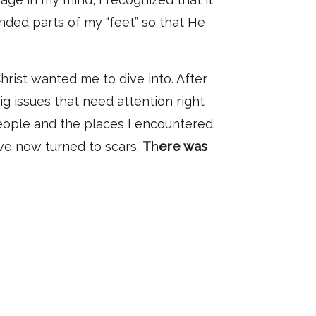
nded parts of my “feet” so that He
hrist wanted me to dive into
. A
fter
ig issues
that need attention right
ople and the places I
encountered.
ave now turned to scar
s.
T
h
ere was