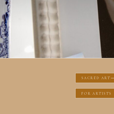
SACRED ART
FOR ARTISTS