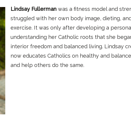
Lindsay Fullerman
was a fitness model and stren
struggled with her own body image, dieting, and
exercise. It was only after developing a persona
understanding her Catholic roots that she bega
interior freedom and balanced living. Lindsay c
now educates Catholics on healthy and balanced
and help others do the same.