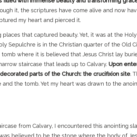
s filled with immense beauty and transforming grace
hrough it, the scriptures have come alive and now ha
aptured my heart and pierced it.
 places that captured beauty
.
Y
et,
it was at the Hol
y Sepulchre is in the Christian quarter of the Old Ci
omb where it is believed that Jesus Christ lay buri
narrow staircase that leads up to Calvary.
Upon enter
 decorated parts of the Church: the crucifixion site
. 
te and the tomb
. Yet m
y heart was drawn to the anoin
rcase from Calvary, I encountered this anointing sla
as believed to be the stone where the body of Jesus 