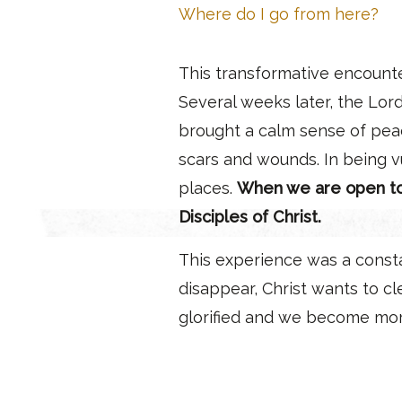
Where do I go from here?
This transformative encount
Several weeks later, the Lor
brought a calm sense of peac
scars and wounds. In being v
places.
When we are open to H
Disciples of Christ.
This experience was a consta
disappear, Christ wants to c
glorified and we become mo