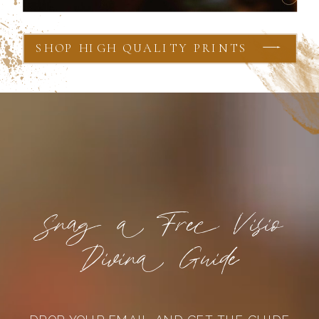
SHOP HIGH QUALITY PRINTS
Snag a Free Visio
Divina Guide