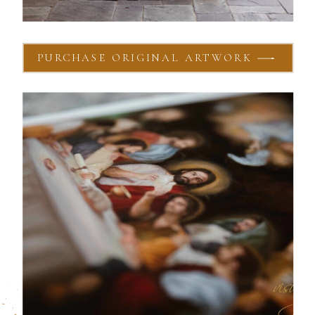
PURCHASE ORIGINAL ARTWORK