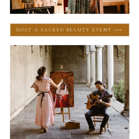
HOST A SACRED BEAUTY EVENT