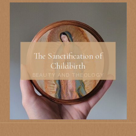
The Sanctification of
Childbirth
BEAUTY AND THEOLOGY