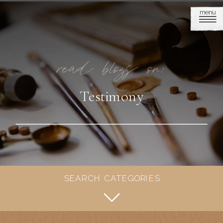
menu
read blogs on:
Testimony
SEARCH CATEGORIES