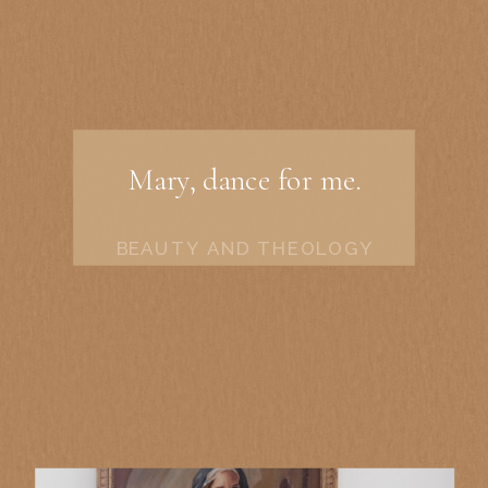
Mary, dance for me.
BEAUTY AND THEOLOGY