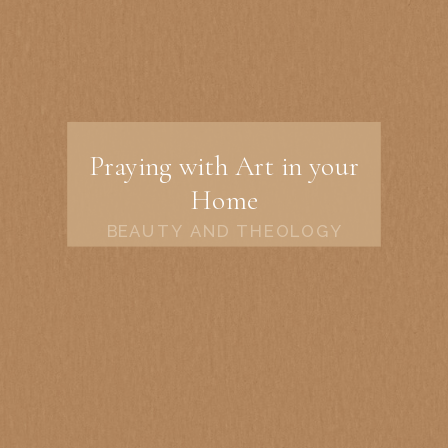
Praying with Art in your
Home
BEAUTY AND THEOLOGY