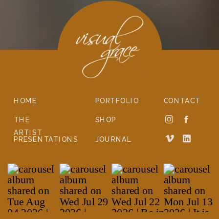
HOME
PORTFOLIO
CONTACT
THE
SHOP
ARTIST
PRESENTATIONS
JOURNAL