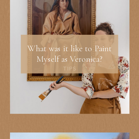
What was it like to Paint
Myself as Veronica?
TIPS