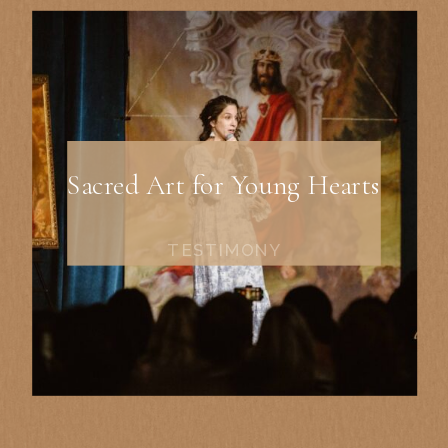
Sacred Art for Young Hearts
TESTIMONY