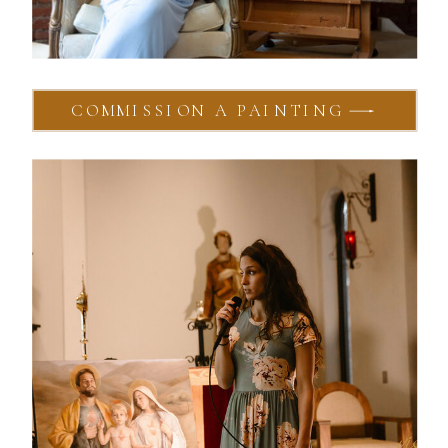
COMMISSION A PAINTING