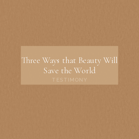
Three Ways that Beauty Will
Save the World
TESTIMONY