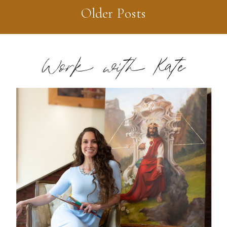
Older Posts
Work with Kate