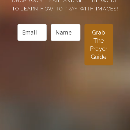
DROP YOUR EMAIL AND GET THE GUIDE
TO LEARN HOW TO PRAY WITH IMAGES!
Grab
The
Prayer
Guide