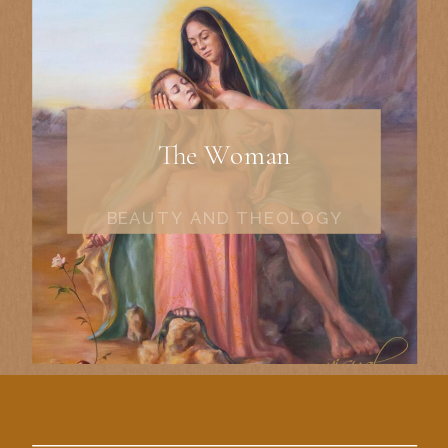
The Woman
BEAUTY AND THEOLOGY