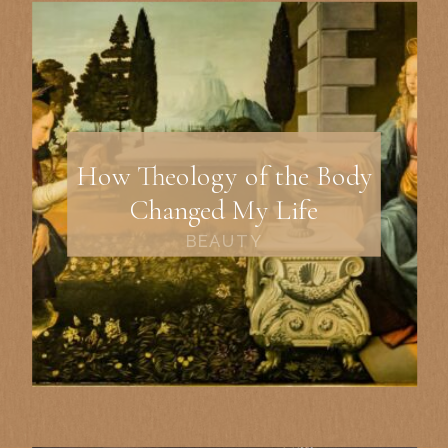
How Theology of the Body
Changed My Life
BEAUTY