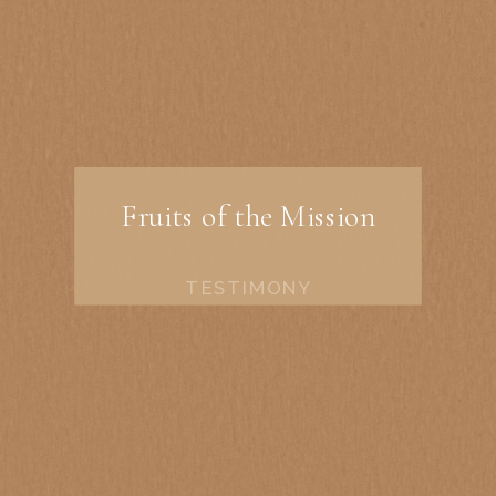
Fruits of the Mission
TESTIMONY