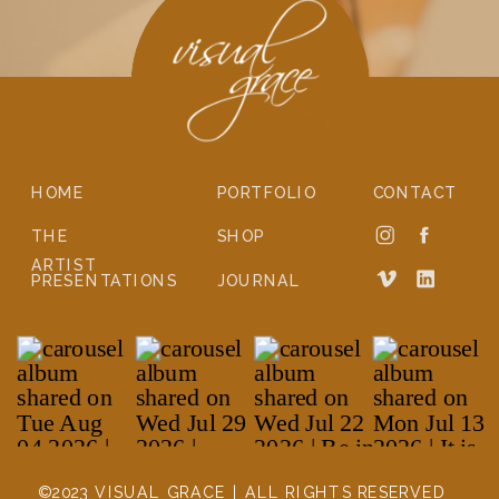
HOME
PORTFOLIO
CONTACT
THE
SHOP
ARTIST
PRESENTATIONS
JOURNAL
©2023 VISUAL GRACE | ALL RIGHTS RESERVED