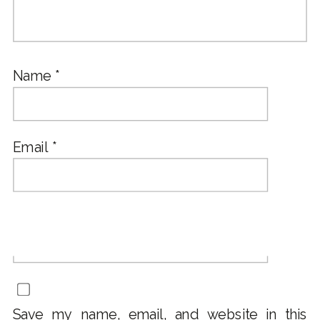
Name
*
Email
*
Website
Save my name, email, and website in this