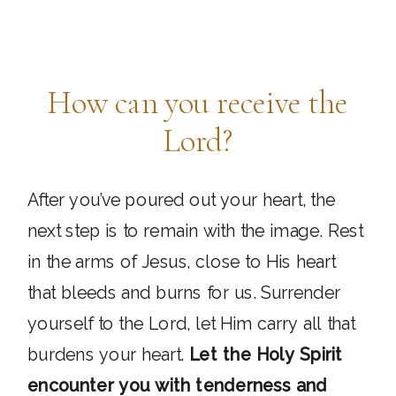
How can you receive the
Lord?
After you’ve poured out your heart, the
next step is to remain with the image. Rest
in the arms of Jesus, close to His heart
that bleeds and burns for us. Surrender
yourself to the Lord, let Him carry all that
burdens your heart.
Let the Holy Spirit
encounter you with tenderness and