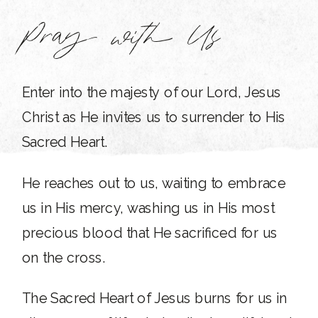
Pray with Us
Enter into the majesty of our Lord, Jesus
Christ as He invites us to surrender to His
Sacred Heart.
He reaches out to us, waiting to embrace
us in His mercy, washing us in His most
precious blood that He sacrificed for us
on the cross.
The Sacred Heart of Jesus burns for us in