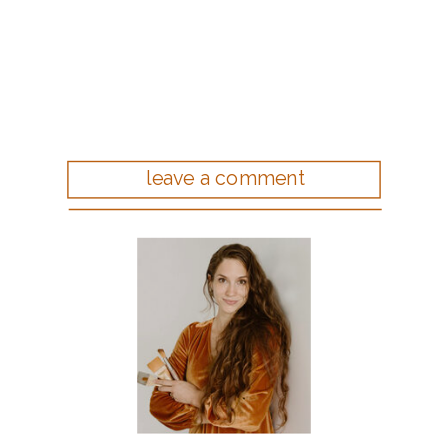
leave a comment