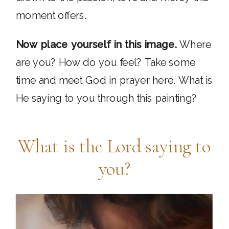
moment offers.
Now place yourself in this image.
Where
are you? How do you feel? Take some
time and meet God in prayer here. What is
He saying to you through this painting?
What is the Lord saying to
you?