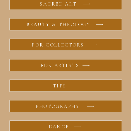
SACRED ART
BEAUTY & THEOLOGY
FOR COLLECTORS
FOR ARTISTS
TIPS
PHOTOGRAPHY
DANCE