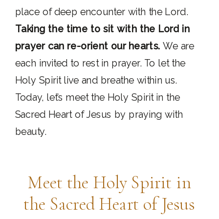
place of deep encounter with the Lord.
Taking the time to sit with the Lord in
prayer can re-orient our hearts.
We are
each invited to rest in prayer. To let the
Holy Spirit live and breathe within us.
Today, let’s meet the Holy Spirit in the
Sacred Heart of Jesus by praying with
beauty.
Meet the Holy Spirit in
the Sacred Heart of Jesus