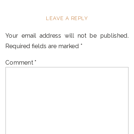
LEAVE A REPLY
Your email address will not be published.
Required fields are marked
*
Comment
*