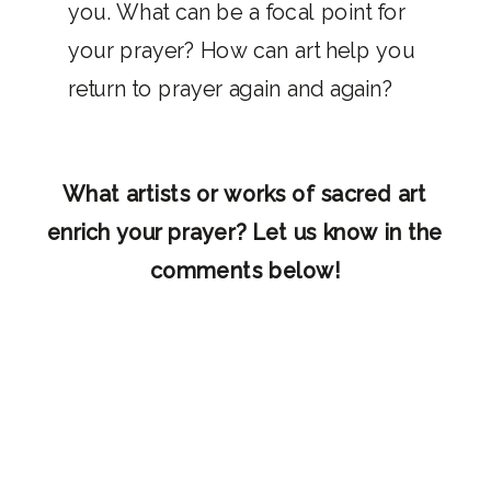
you. What can be a focal point for
your prayer? How can art help you
return to prayer again and again?
What artists or works of sacred art
enrich your prayer? Let us know in the
comments below!