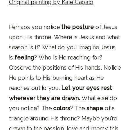
Original painting by Kate Capato
Perhaps you notice
the posture
of Jesus
upon His throne. Where is Jesus and what
season is it? What do you imagine Jesus
is
feeling
? Who is He reaching for?
Observe the positions of His hands. Notice
He points to His burning heart as He
reaches out to you.
Let your eyes rest
wherever they are drawn.
What else do
you notice? The
colors
? The
shape
of a
triangle around His throne? Maybe you’re
drawn to the passion, love and mercy this