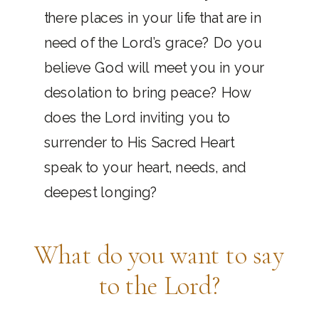
there places in your life that are in
need of the Lord’s grace? Do you
believe God will meet you in your
desolation to bring peace? How
does the Lord inviting you to
surrender to His Sacred Heart
speak to your heart, needs, and
deepest longing?
What do you want to say
to the Lord?