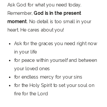
Ask God for what you need today.
Remember,
God is in the present
moment
. No detail is too small in your
heart. He cares about you!
Ask for the graces you need right now
in your life
for peace within yourself and between
your loved ones
for endless mercy for your sins
for the Holy Spirit to set your soul on
fire for the Lord