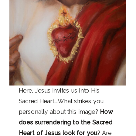
Here, Jesus invites us into His
Sacred Heart….What strikes you
personally about this image?
How
does surrendering to the Sacred
Heart of Jesus look for you
? Are