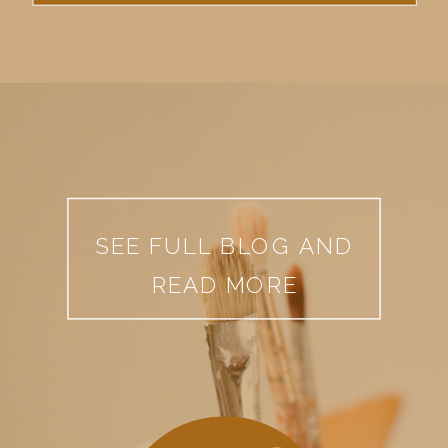
SEE FULL BLOG AND
READ MORE