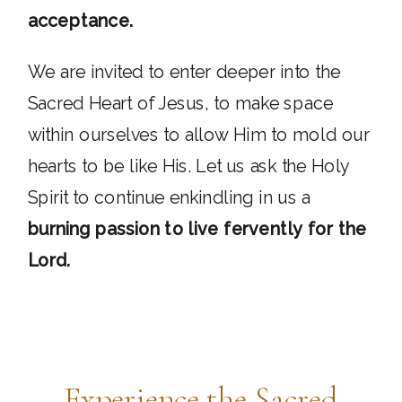
acceptance.
We are invited to enter deeper into the
Sacred Heart of Jesus, to make space
within ourselves to allow Him to mold our
hearts to be like His. Let us ask the Holy
Spirit to continue enkindling in us a
burning passion to live fervently for the
Lord.
Experience the Sacred