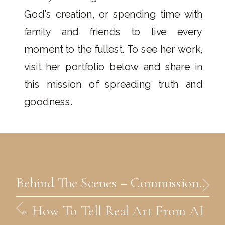
God's creation, or spending time with
family and friends to live every
moment to the fullest. To see her work,
visit her portfolio below and share in
this mission of spreading truth and
goodness.
Behind The Scenes – Commission Catholic Art
«
How To Tell Real Art From AI