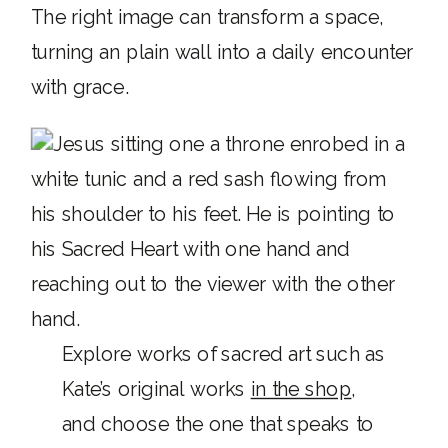
The right image can transform a space,
turning an plain wall into a daily encounter
with grace.
Explore works of sacred art such as
Kate’s original works
in the shop
,
and choose the one that speaks to