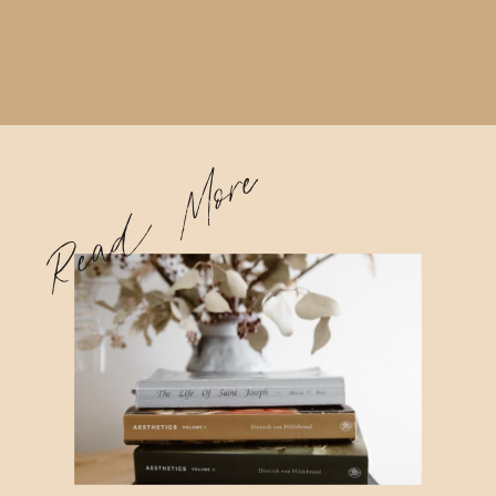
Read More