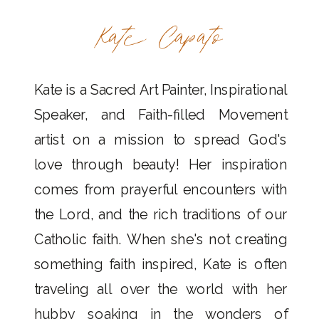
Kate Capato
Kate is a Sacred Art Painter, Inspirational
Speaker, and Faith-filled Movement
artist on a mission to spread God's
love through beauty! Her inspiration
comes from prayerful encounters with
the Lord, and the rich traditions of our
Catholic faith. When she's not creating
something faith inspired, Kate is often
traveling all over the world with her
hubby soaking in the wonders of