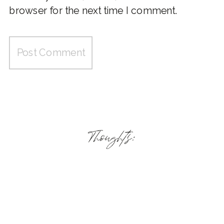
browser for the next time I comment.
Thoughts: