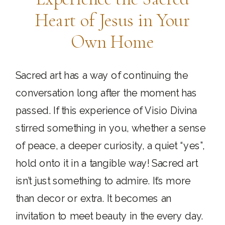
Heart of Jesus in Your
Own Home
Sacred art has a way of continuing the
conversation long after the moment has
passed. If this experience of Visio Divina
stirred something in you, whether a sense
of peace, a deeper curiosity, a quiet “yes”,
hold onto it in a tangible way! Sacred art
isn’t just something to admire. It’s more
than decor or extra. It becomes an
invitation to meet beauty in the every day.