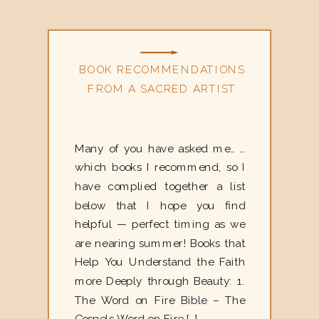
BOOK RECOMMENDATIONS
FROM A SACRED ARTIST
Many of you have asked me… …
which books I recommend, so I
have complied together a list
below that I hope you find
helpful — perfect timing as we
are nearing summer! Books that
Help You Understand the Faith
more Deeply through Beauty: 1.
The Word on Fire Bible – The