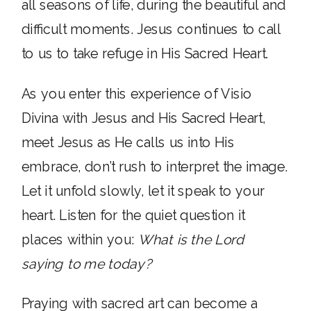
all seasons of life, during the beautiful and
difficult moments. Jesus continues to call
to us to take refuge in His Sacred Heart.
As you enter this experience of Visio
Divina with Jesus and His Sacred Heart,
meet Jesus as He calls us into His
embrace, don’t rush to interpret the image.
Let it unfold slowly, let it speak to your
heart. Listen for the quiet question it
places within you:
What is the Lord
saying to me today?
Praying with sacred art can become a