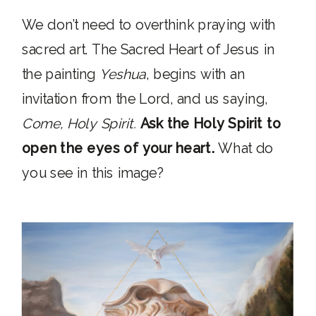
We don’t need to overthink praying with
sacred art. The Sacred Heart of Jesus in
the painting
Yeshua
, begins with an
invitation from the Lord, and us saying,
Come, Holy Spirit.
Ask the Holy Spirit to
open the eyes of your heart.
What do
you see in this image?