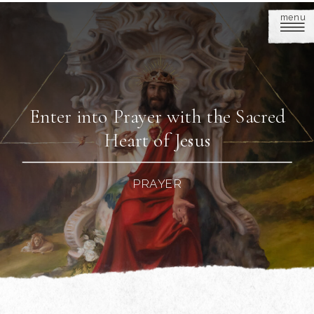
menu
Enter into Prayer with the Sacred
Heart of Jesus
PRAYER