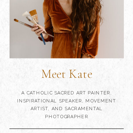
Meet Kate
A CATHOLIC SACRED ART PAINTER,
INSPIRATIONAL SPEAKER, MOVEMENT
ARTIST, AND SACRAMENTAL
PHOTOGRAPHER