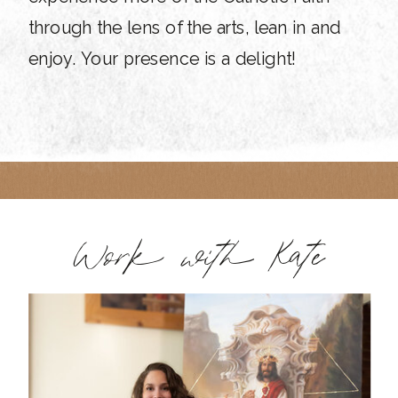
through the lens of the arts, lean in and
enjoy. Your presence is a delight!
Work with Kate