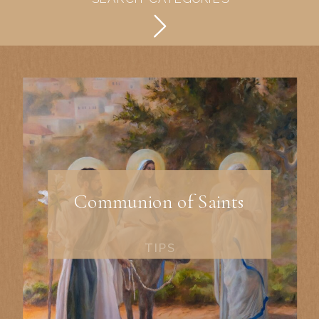
Communion of Saints
TIPS