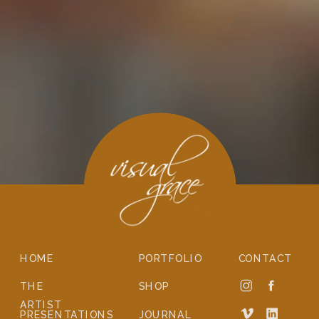
HOME
PORTFOLIO
CONTACT
THE
SHOP
ARTIST
PRESENTATIONS
JOURNAL