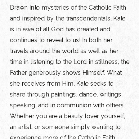
Drawn into mysteries of the Catholic Faith
and inspired by the transcendentals, Kate
is in awe of all God has created and
continues to reveal to us! In both her
travels around the world as well as her
time in listening to the Lord in stillness, the
Father generously shows Himself. What
she receives from Him, Kate seeks to
share through paintings, dance, writings,
speaking, and in communion with others.
Whether you are a beauty lover yourself,
an artist, or someone simply wanting to
experience more of the Catholic Faith