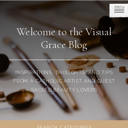
menu
Welcome to the Visual
Grace Blog
INSPIRATIONS, THOUGHTS, AND TIPS
FROM A CATHOLIC ARTIST AND GUEST
SACRED BEAUTY LOVERS
SEARCH CATEGORIES