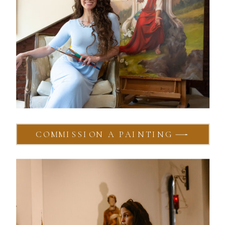
COMMISSION A PAINTING