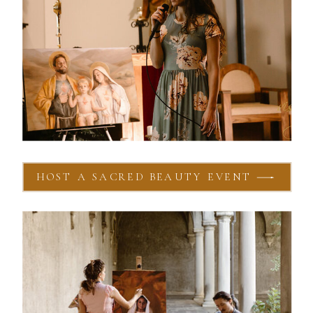
HOST A SACRED BEAUTY EVENT