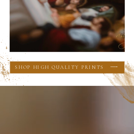
SHOP HIGH QUALITY PRINTS