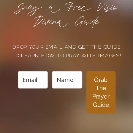
Snag a Free Visio
Divina Guide
DROP YOUR EMAIL AND GET THE GUIDE
TO LEARN HOW TO PRAY WITH IMAGES!
Grab
The
Prayer
Guide