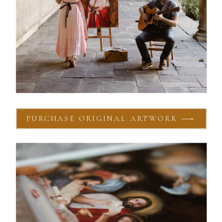
PURCHASE ORIGINAL ARTWORK